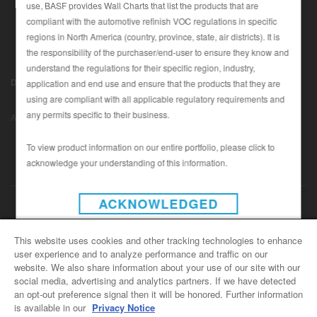
use, BASF provides Wall Charts that list the products that are
compliant with the automotive refinish VOC regulations in specific
regions in North America (country, province, state, air districts). It is
SEARCH SITE
the responsibility of the purchaser/end-user to ensure they know and
understand the regulations for their specific region, industry,
ASSET CART
Disclaimer (U.S.)
|
Disclaimer (Canada)
|
Privacy Policy (Canada)
application and end use and ensure that the products that they are
0
|
using are compliant with all applicable regulatory requirements and
Data Privacy
|
Notice under CCPA
© Copyright 2022 - BASF
ENG
any permits specific to their business.
Automotive Refinish
To view product information on our entire portfolio, please click to
acknowledge your understanding of this information.
INSTAGRAM
ACKNOWLEDGED
CONTACT US
This website uses cookies and other tracking technologies to enhance
user experience and to analyze performance and traffic on our
General Info
website. We also share information about your use of our site with our
For all e-mail inquiries
social media, advertising and analytics partners. If we have detected
support@basfrefinish.com
an opt-out preference signal then it will be honored. Further information
is available in our
Privacy Notice
BASF Refinish Careers