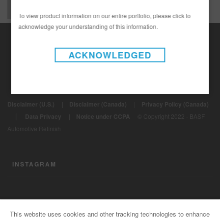
To view product information on our entire portfolio, please click to
acknowledge your understanding of this information.
ACKNOWLEDGED
Disclaimer (U.S.)
|
Disclaimer (Canada)
|
Privacy Policy (Canada)
|
Data Privacy
|
Notice under CCPA
© Copyright 2022 - BASF
Automotive Refinish
INSTAGRAM
CONTACT US
This website uses cookies and other tracking technologies to enhance