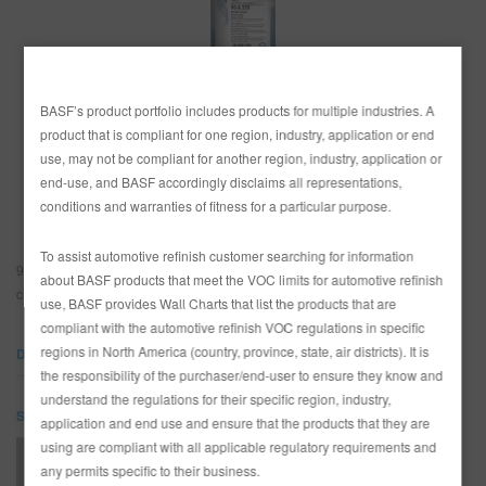
SEARCH SITE
BASF’s product portfolio includes products for multiple industries. A
COUNTRY
ASSET CART
0
product that is compliant for one region, industry, application or end
Canada
use, may not be compliant for another region, industry, application or
ENG
end-use, and BASF accordingly disclaims all representations,
United States
conditions and warranties of fitness for a particular purpose.
To assist automotive refinish customer searching for information
90-A220 Pumpkin Orange is a highly chromatic base offering an extremely
about BASF products that meet the VOC limits for automotive refinish
clean and transparent orange characteristic.
use, BASF provides Wall Charts that list the products that are
compliant with the automotive refinish VOC regulations in specific
regions in North America (country, province, state, air districts). It is
DOCUMENTS
the responsibility of the purchaser/end-user to ensure they know and
understand the regulations for their specific region, industry,
SDS
application and end use and ensure that the products that they are
using are compliant with all applicable regulatory requirements and
90-A220 Pumpkin Orange (SDS)
any permits specific to their business.