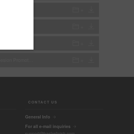
riming)
hesion Promoter
GP - Pretreatments and Ad-Pro - 934-70 2K One Step Plastic Adhesion Promoter Low VOC version
CONTACT US
General Info
For all e-mail inquiries
support@basfrefinish.com