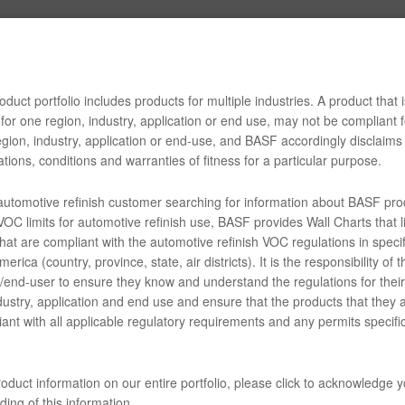
ENTS
Tech Tip
duct portfolio includes products for multiple industries. A product that i
for one region, industry, application or end use, may not be compliant f
lasurit Plastic Guide v111516
gion, industry, application or end-use, and BASF accordingly disclaims 
tions, conditions and warranties of fitness for a particular purpose.
 automotive refinish customer searching for information about BASF pro
34-70 2K One-Step Plastics Adhesion Promoter (SDS)
OC limits for automotive refinish use, BASF provides Wall Charts that li
hat are compliant with the automotive refinish VOC regulations in specif
erica (country, province, state, air districts). It is the responsibility of t
end-user to ensure they know and understand the regulations for their 
AD3233G Complete Glasurit Technical Manual - English
dustry, application and end use and ensure that the products that they 
ant with all applicable regulatory requirements and any permits specific
04 - Matrices - Coatings of Plastic - undercoats
oduct information on our entire portfolio, please click to acknowledge 
 07 - Matrices - Undercoat/topcoat combinations
ing of this information.