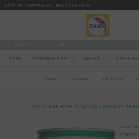
BASF AUTOMOTIVE REFINISH COATINGS
A brand of BASF - We create chemistry
HOME
CUSTOMERS FIRST
BRANDS
VISION+ BU
HOME
BRANDS
CATALOG
9
934-70 ONE-STEP PLASTICS ADHESION PRO
Adhesion 
stage sys