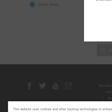
United States
B 
D.
G
Disclaime
|
Priv
|
Da
© Copyri
This website uses cookies and other tracking technologies to enhan