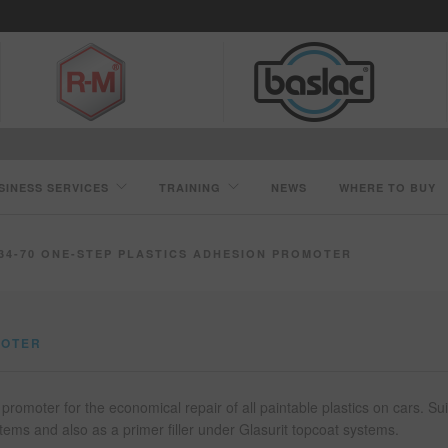
SINESS SERVICES
TRAINING
NEWS
WHERE TO BUY
34-70 ONE-STEP PLASTICS ADHESION PROMOTER
MOTER
promoter for the economical repair of all paintable plastics on cars. Su
tems and also as a primer filler under Glasurit topcoat systems.