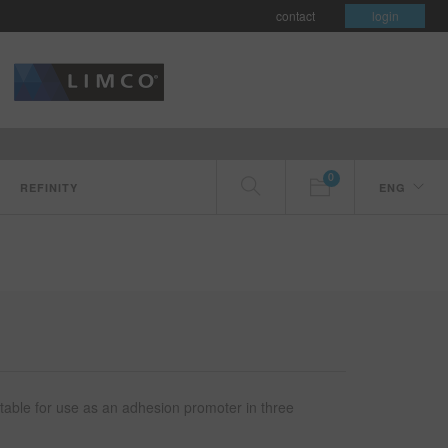
contact
login
0
REFINITY
ENG
itable for use as an adhesion promoter in three