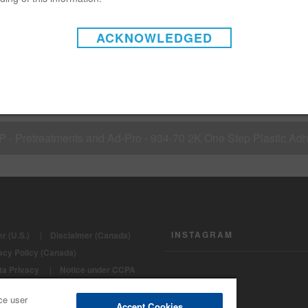
08 - Matrices - Hardeners / activators for undercoats
ACKNOWLEDGED
 S 03 - Refinish systems - Painting of Plastics on cars (1 step p
P - Pretreatments and Ad-Pro - 934-70 2K One Step Plastic Ad
INSTAGRAM
r (U.S.)
|
Disclaimer (Canada)
acy Policy (Canada)
ta Privacy
|
Notice under CCPA
ght 2022 - BASF Automotive Refinish
ce user
Accept Cookies