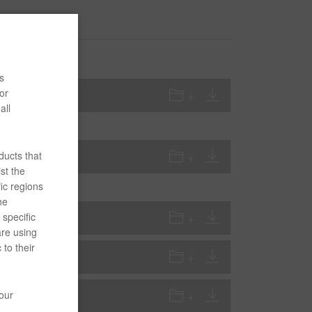
s
or
all
ducts that
st the
ic regions
he
specific
are using
 to their
your