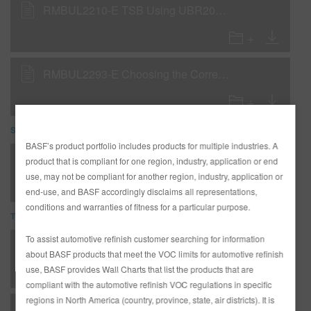
RMBUL2210-E TSB Using UBR200 as a Uniform Finish Coating
RMBUL2293-E Choosing the Correct R-M Reducer
SDS
BASF’s product portfolio includes products for multiple industries. A
VR29 LOW VOC REDUCER (SDS)
product that is compliant for one region, industry, application or end
use, may not be compliant for another region, industry, application or
end-use, and BASF accordingly disclaims all representations,
conditions and warranties of fitness for a particular purpose.
TDS
To assist automotive refinish customer searching for information
*AD2526 Entire R-M Technical Manual - English - USA version
about BASF products that meet the VOC limits for automotive refinish
use, BASF provides Wall Charts that list the products that are
compliant with the automotive refinish VOC regulations in specific
regions in North America (country, province, state, air districts). It is
C - Clearcoats - RMC2600 Production Baking Clear - Low VOC