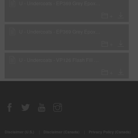
U - Undercoats - EP369 Grey Epoxy Primer LVOC as a Surfacer
U - Undercoats - EP369 Grey Epoxy Primer LVOC as a Wet-On-Wet Sealer
U - Undercoats - VP126 Flash Fill UV Primer Surfacer
Disclaimer (U.S.)
|
Disclaimer (Canada)
|
Privacy Policy (Canada)