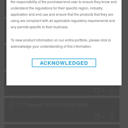
the responsibility of the purchaser/end-user to ensure they know and
understand the regulations for their specific region, industry,
application and end use and ensure that the products that they are
using are compliant with all applicable regulatory requirements and
F - Flexible - RMC2600 Production Baking Clear - Low VOC
any permits specific to their business.
To view product information on our entire portfolio, please click to
acknowledge your understanding of this information.
F - Flexible - VP126 Flash Fill UV Primer Surfacer
ACKNOWLEDGED
R-M Refinish Systems for Aluminum
T - Topcoats - R-M Carizzma Waterborne - Carizzmatics