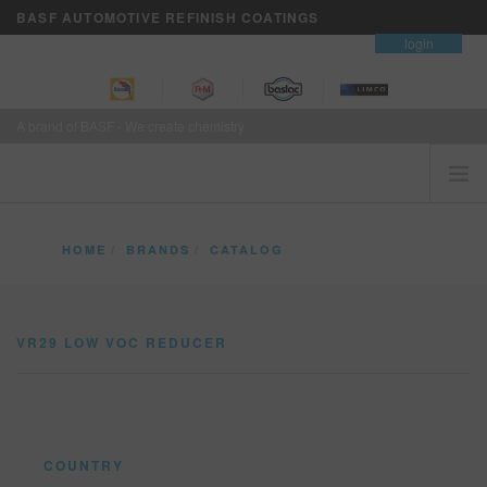
BASF AUTOMOTIVE REFINISH COATINGS
contact
login
A brand of BASF - We create chemistry
HOME
HOME
BRANDS
CATALOG
CUSTOMERS FIRST
VR29 LOW VOC REDUCER
BRANDS
VR29 LOW VOC REDUCER
VISION+ BUSINESS SERVICES
TRAINING
NEWS
WHERE TO BUY
COUNTRY
REFINITY