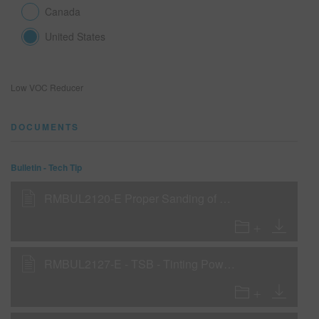
Canada
United States
SEARCH SITE
ASSET CART
0
Low VOC Reducer
ENG
DOCUMENTS
Bulletin - Tech Tip
RMBUL2120-E Proper Sanding of VP126 Flash Fill Primer
RMBUL2127-E - TSB - Tinting Power Fill as a WOW Sealer