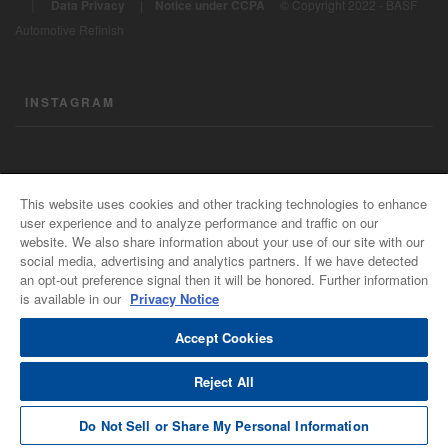
|
Data Privacy
|
Notice under CCPA
© Copyright 2022 - BASF
Automotive Refinish
INSTAGRAM
CONTACT US
This website uses cookies and other tracking technologies to enhance
user experience and to analyze performance and traffic on our
General Info
website. We also share information about your use of our site with our
For all e-mail inquiries
social media, advertising and analytics partners. If we have detected
support@basfrefinish.com
an opt-out preference signal then it will be honored. Further information
is available in our
Privacy Notice
BASF Refinish Careers
The Power of Connected Minds
Accept Cookies
Reject All
Do Not Sell or Share My Personal Information