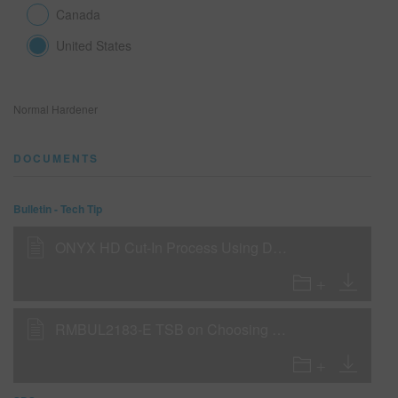
Canada
United States
SEARCH SITE
ASSET CART
0
Normal Hardener
ENG
DOCUMENTS
Bulletin - Tech Tip
ONYX HD Cut-In Process Using DC5100 or DC5800
RMBUL2183-E TSB on Choosing Hardeners and Reducers for Cooler Weather Conditions