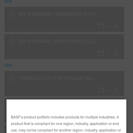
SDS
DH16 NORMAL HARDENER (SDS)
DH16 NORMAL HARDENER (SDS)
TDS
*AD2526 Entire R-M Technical Manual - English - USA version
C - Clearcoat - DC5100 CTR Clear/Diamont Basecoat Application Procedures for Cut-Ins
BASF’s product portfolio includes products for multiple industries. A
product that is compliant for one region, industry, application or end
use, may not be compliant for another region, industry, application or
C - Clearcoat - DC5335 Glamour Clear