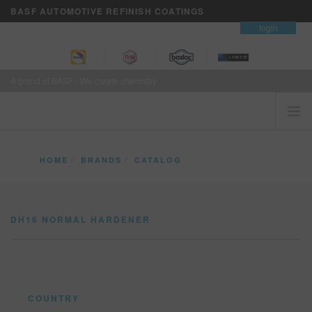
BASF AUTOMOTIVE REFINISH COATINGS
contact
login
A brand of BASF - We create chemistry
HOME
HOME
BRANDS
CATALOG
CUSTOMERS FIRST
DH16 NORMAL HARDENER
BRANDS
DH16 NORMAL HARDENER
VISION+ BUSINESS SERVICES
TRAINING
NEWS
WHERE TO BUY
COUNTRY
REFINITY