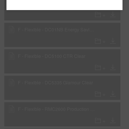
C - Clearcoats - RMC5000 General Purpose Clear
F - Flexible - DC01NB Energy Saving Speed Clear
F - Flexible - DC5100 CTR Clear
F - Flexible - DC5335 Glamour Clear
F - Flexible - RMC2600 Production Baking Clear - National Rule