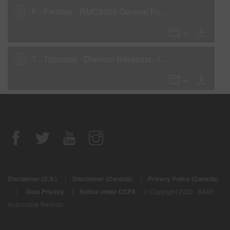
F - Flexible - RMC5000 General Purpose Clear
T - Topcoats - Diamont Basecoat - Interior Parts
Disclaimer (U.S.)
|
Disclaimer (Canada)
|
Privacy Policy (Canada)
|
Data Privacy
|
Notice under CCPA
© Copyright 2022 - BASF
Automotive Refinish