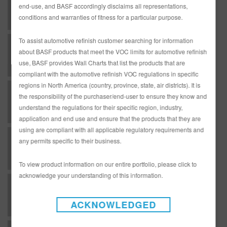
end-use, and BASF accordingly disclaims all representations,
conditions and warranties of fitness for a particular purpose.
To assist automotive refinish customer searching for information
C - Clearcoats - DC01NB Energy Saving Speed Clear
about BASF products that meet the VOC limits for automotive refinish
use, BASF provides Wall Charts that list the products that are
compliant with the automotive refinish VOC regulations in specific
regions in North America (country, province, state, air districts). It is
C - Clearcoats - DC5100 CTR Clear
the responsibility of the purchaser/end-user to ensure they know and
understand the regulations for their specific region, industry,
application and end use and ensure that the products that they are
using are compliant with all applicable regulatory requirements and
C - Clearcoats - RMC1000 One Coat Clear
any permits specific to their business.
To view product information on our entire portfolio, please click to
acknowledge your understanding of this information.
C - Clearcoats - RMC2600 Production Baking Clear - National Rule
ACKNOWLEDGED