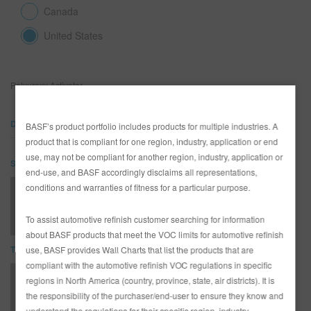
Canada
United States
SEARCH SITE
ASSET CART
0
Polyuroxy Activator
ENG
DOCUMENTS
BASF’s product portfolio includes products for multiple industries. A
product that is compliant for one region, industry, application or end
use, may not be compliant for another region, industry, application or
SDS
end-use, and BASF accordingly disclaims all representations,
conditions and warranties of fitness for a particular purpose.
UA97 POLYUROXY ACTIVATOR (SDS)
To assist automotive refinish customer searching for information
about BASF products that meet the VOC limits for automotive refinish
TDS
use, BASF provides Wall Charts that list the products that are
compliant with the automotive refinish VOC regulations in specific
*AD2526 Entire R-M Technical Manual - English - USA version
regions in North America (country, province, state, air districts). It is
the responsibility of the purchaser/end-user to ensure they know and
understand the regulations for their specific region, industry,