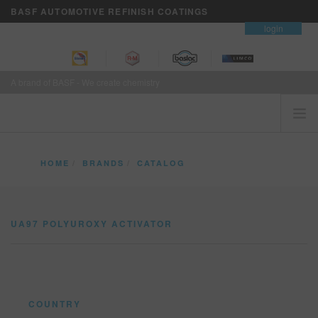
BASF AUTOMOTIVE REFINISH COATINGS
contact
login
A brand of BASF - We create chemistry
HOME
HOME
BRANDS
CATALOG
CUSTOMERS FIRST
UA97 POLYUROXY ACTIVATOR
BRANDS
UA97 POLYUROXY ACTIVATOR
VISION+ BUSINESS SERVICES
TRAINING
NEWS
WHERE TO BUY
COUNTRY
REFINITY