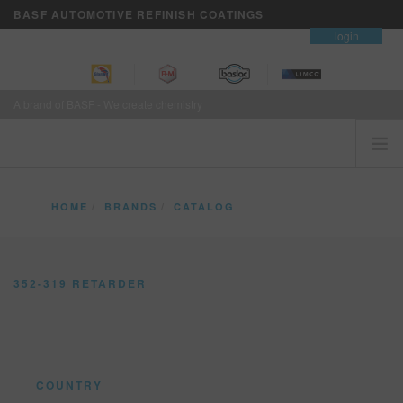
BASF AUTOMOTIVE REFINISH COATINGS
contact
login
A brand of BASF - We create chemistry
HOME
HOME
BRANDS
CATALOG
CUSTOMERS FIRST
352-319 RETARDER
BRANDS
352-319 RETARDER
VISION+ BUSINESS SERVICES
TRAINING
NEWS
WHERE TO BUY
COUNTRY
REFINITY