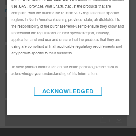
use, BASF provides Wall Charts that list the products that are
TDS
compliant with the automotive refinish VOC regulations in specific
regions in North America (country, province, state, air districts). It is
*AD3233G Complete Glasurit Technical Manual - English
the responsibility of the purchaser/end-user to ensure they know and
understand the regulations for their specific region, industry,
application and end use and ensure that the products that they are
using are compliant with all applicable regulatory requirements and
F 02 - Important info/tables - Temperature table
any permits specific to their business.
To view product information on our entire portfolio, please click to
acknowledge your understanding of this information.
GC - Clearcoats - 923-365 Glamour Production Clear - National Rule areas
ACKNOWLEDGED
GC - Clearcoats - 923-450 Multi-Temp Baking Clear