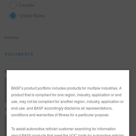
Canada
United States
SEARCH SITE
ASSET CART
0
Retarder
ENG
DOCUMENTS
Bulletin - Tech Tip
GLABUL0156-E -TSB- Choosing the Correct Hardener and Reducer
BASF’s product portfolio includes products for multiple industries. A
product that is compliant for one region, industry, application or end
use, may not be compliant for another region, industry, application or
end-use, and BASF accordingly disclaims all representations,
SDS
conditions and warranties of fitness for a particular purpose.
352-319 Retarder (SDS)
To assist automotive refinish customer searching for information
about BASF products that meet the VOC limits for automotive refinish