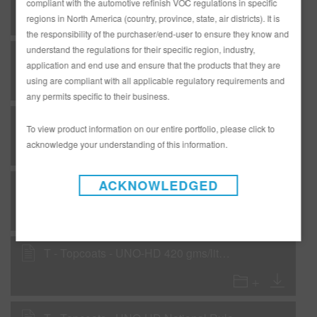
compliant with the automotive refinish VOC regulations in specific
regions in North America (country, province, state, air districts). It is
the responsibility of the purchaser/end-user to ensure they know and
understand the regulations for their specific region, industry,
F - Flexible - DP31 Power Fill 2K Sealer Gray with DF21 Flex Additive
application and end use and ensure that the products that they are
using are compliant with all applicable regulatory requirements and
any permits specific to their business.
F - Flexible - UNO HD Color National Rule
To view product information on our entire portfolio, please click to
acknowledge your understanding of this information.
ACKNOWLEDGED
F - Flexible - UNO-HD Color 420 gms/liter VOC with SC01 & SC10
T - Topcoats - UNO-HD 420 gms/liter (3.5 lbs/gal) with SC01 and SC10