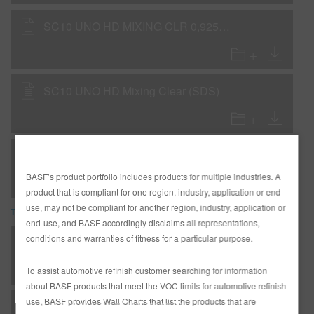
SC10 UNO HD MIXING CLR 0,925GLA IP32 (SDS)
SC10 UNO HD Mixing Clear (SDS)
UNO HD/SC Bases and Colors, EN
BASF’s product portfolio includes products for multiple industries. A
product that is compliant for one region, industry, application or end
use, may not be compliant for another region, industry, application or
TDS
end-use, and BASF accordingly disclaims all representations,
conditions and warranties of fitness for a particular purpose.
*AD2526 Entire R-M Technical Manual - English - USA version
To assist automotive refinish customer searching for information
about BASF products that meet the VOC limits for automotive refinish
use, BASF provides Wall Charts that list the products that are
F - Flexible - DP21 Color-It-Primer as Wet-on-Wet Sealer