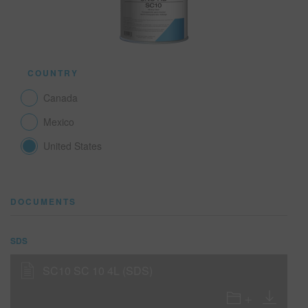
SEARCH SITE
COUNTRY
ASSET CART
0
Canada
ENG
Mexico
United States
DOCUMENTS
SDS
SC10 SC 10 4L (SDS)