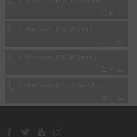
T - Topcoats - UNO-HD National Rule
U - Undercoats - DP21 2K Color-It Primer as Wet-on-Wet Sealer
U - Undercoats - DP21 2K Color-It Primer as a Primer-Surfacer
U - Undercoats - DP31 - Power Fill 2K Sealer Gray