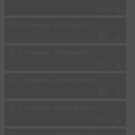
U - Undercoats - LP620 Low VOC Primer - Sealer
U - Undercoats - LP620 Low VOC Primer - Surfacer
U - Undercoats - LP790K White Primer Surfacer - with LHF, LHM, LHS
U - Undercoats - LP800K 2K Primer Surfacer as Primer Surfacer with LHF, LHM, LHS