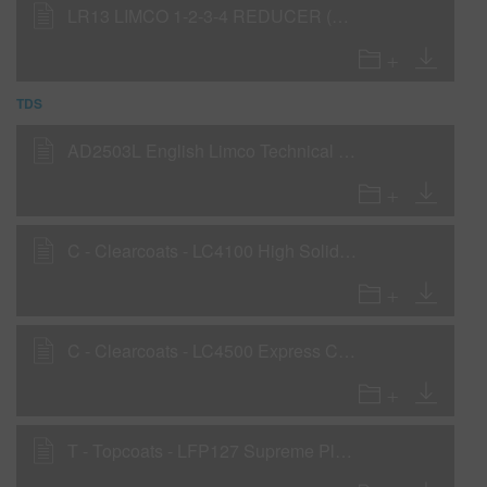
LR13 LIMCO 1-2-3-4 REDUCER (SLOW) (SDS)
TDS
AD2503L English Limco Technical Manual
C - Clearcoats - LC4100 High Solids Clearcoat
C - Clearcoats - LC4500 Express Clear
T - Topcoats - LFP127 Supreme Plus Fine Silver Factory Pack Basecoat