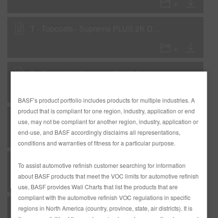
T - Topcoats - Supreme PLUS 2K Direct-to-metal National Rule VOC
T - Topcoats - Supreme PLUS Acrylic 1K Single Stage National Rule VOC
BASF’s product portfolio includes products for multiple industries. A
product that is compliant for one region, industry, application or end
T - Topcoats - Supreme PLUS Acrylic 2K Single Stage National Rule VOC
use, may not be compliant for another region, industry, application or
end-use, and BASF accordingly disclaims all representations,
conditions and warranties of fitness for a particular purpose.
T - Topcoats - Supreme PLUS Basecoat National Rule VOC
To assist automotive refinish customer searching for information
about BASF products that meet the VOC limits for automotive refinish
use, BASF provides Wall Charts that list the products that are
compliant with the automotive refinish VOC regulations in specific
T - Topcoats - Supreme PLUS Low VOC Acrylic 1K Single Stage Low VOC
regions in North America (country, province, state, air districts). It is