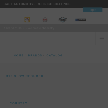
BASF AUTOMOTIVE REFINISH COATINGS
contact
login
A brand of BASF - We create chemistry
HOME
HOME
BRANDS
CATALOG
CUSTOMERS FIRST
LR13 SLOW REDUCER
BRANDS
LR13 SLOW REDUCER
VISION+ BUSINESS SERVICES
TRAINING
NEWS
WHERE TO BUY
COUNTRY
REFINITY