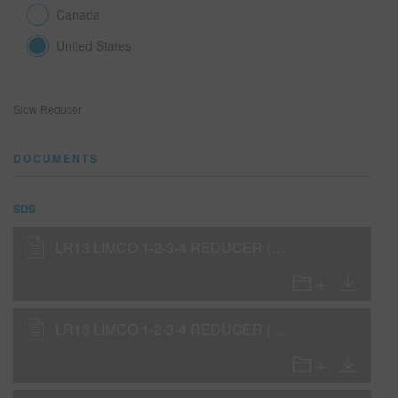
Canada
United States
SEARCH SITE
ASSET CART
0
Slow Reducer
ENG
DOCUMENTS
SDS
LR13 LIMCO 1-2-3-4 REDUCER (SLOW) (SDS)
LR13 LIMCO 1-2-3-4 REDUCER (SLOW) (SDS)