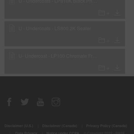
U - Undercoats - LP810K Black Primer Surfacer - with LHF, LHM, LHS
U - Undercoats - LS800 2K Sealer
U- Undercoat - LP100 Chromate Free Etch Primer (National Rule)
Disclaimer (U.S.)
|
Disclaimer (Canada)
|
Privacy Policy (Canada)
|
Data Privacy
|
Notice under CCPA
© Copyright 2022 - BASF