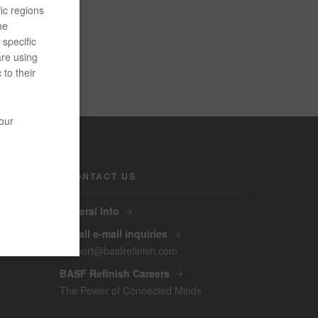
ic regions
he
specific
are using
 to their
your
CONTACT US
General Info
For all e-mail inquiries
support@basfrefinish.com
BASF Refinish Careers
The Power of Connected Minds