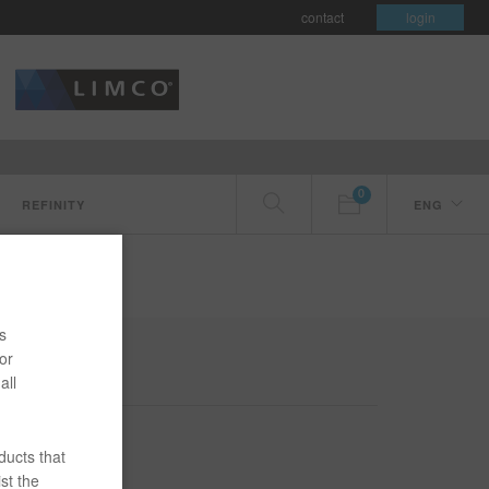
contact
login
0
REFINITY
ENG
s
or
all
ducts that
st the