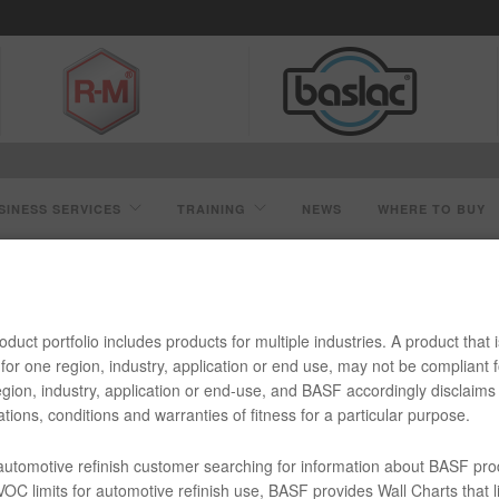
SINESS SERVICES
TRAINING
NEWS
WHERE TO BUY
R0 ULTRA LOW VOC REDUCER
duct portfolio includes products for multiple industries. A product that i
for one region, industry, application or end use, may not be compliant f
gion, industry, application or end-use, and BASF accordingly disclaims 
tions, conditions and warranties of fitness for a particular purpose.
w VOC Reducer
 automotive refinish customer searching for information about BASF pro
OC limits for automotive refinish use, BASF provides Wall Charts that li