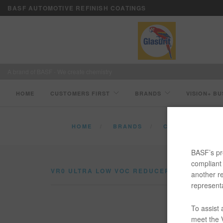
BASF AUTOMOTIVE REFINISH COATINGS
A brand of BASF - We create chemistry
HOME
CUSTOMERS FIRST
BRANDS
VISION+ BU
HOME
BRANDS
CATALOG
V
BASF’s pro
compliant 
VR0 ULTRA LOW VOC REDUCER
another re
representa
Ultra Lo
To assist
meet the V