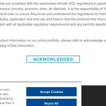
hat are compliant with the automotive refinish VOC regulations in specif
ENTS
erica (country, province, state, air districts). It is the responsibility of t
end-user to ensure they know and understand the regulations for their 
g went wrong.
dustry, application and end use and ensure that the products that they 
ant with all applicable regulatory requirements and any permits specific
oduct information on our entire portfolio, please click to acknowledge 
ing of this information.
ACKNOWLEDGED
INSTAGRAM
r (U.S.)
|
Disclaimer (Canada)
acy Policy (Canada)
ta Privacy
|
Notice under CCPA
ght 2022 - BASF Automotive Refinish
ce user
Accept Cookies
We also
dvertising
nal then it
Reject All