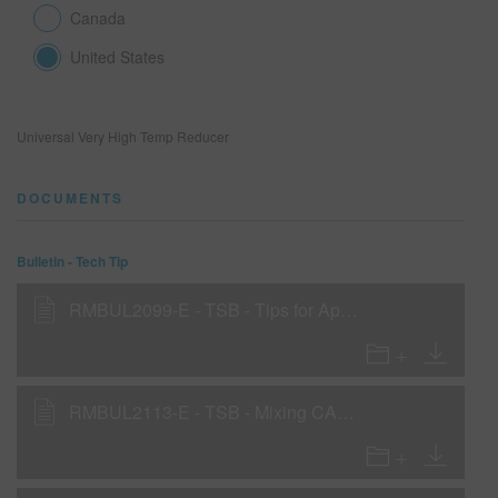
Canada
United States
SEARCH SITE
ASSET CART
0
Universal Very High Temp Reducer
ENG
DOCUMENTS
Bulletin - Tech Tip
RMBUL2099-E - TSB - Tips for Applying Carizzma Dye Bases
RMBUL2113-E - TSB - Mixing CARIZZMA Custom Colors