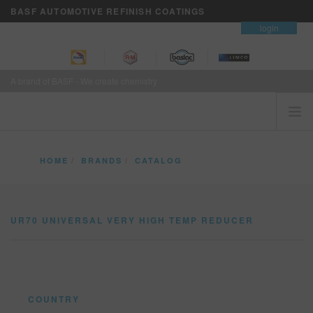
BASF AUTOMOTIVE REFINISH COATINGS
contact
login
A brand of BASF - We create chemistry
HOME
HOME
BRANDS
CATALOG
CUSTOMERS FIRST
UR70 UNIVERSAL VERY HIGH TEMP REDUCER
BRANDS
UR70 UNIVERSAL VERY HIGH TEMP REDUCER
VISION+ BUSINESS SERVICES
TRAINING
NEWS
WHERE TO BUY
COUNTRY
REFINITY