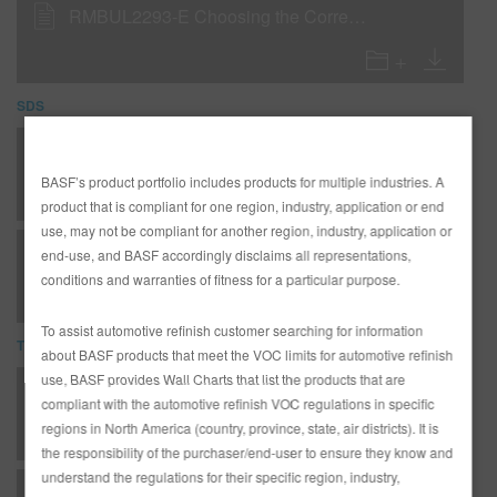
RMBUL2293-E Choosing the Correct R-M Reducer
SDS
UR70 UNIVERSAL VERY HIGH TEMP REDUCER (SDS)
BASF’s product portfolio includes products for multiple industries. A
product that is compliant for one region, industry, application or end
use, may not be compliant for another region, industry, application or
UR70 Universal Very High Temp Reducer (SDS)
end-use, and BASF accordingly disclaims all representations,
conditions and warranties of fitness for a particular purpose.
To assist automotive refinish customer searching for information
TDS
about BASF products that meet the VOC limits for automotive refinish
use, BASF provides Wall Charts that list the products that are
*AD2526 Entire R-M Technical Manual - English - USA version
compliant with the automotive refinish VOC regulations in specific
regions in North America (country, province, state, air districts). It is
the responsibility of the purchaser/end-user to ensure they know and
understand the regulations for their specific region, industry,
C - Clearcoats - DC92 High Solids Clear