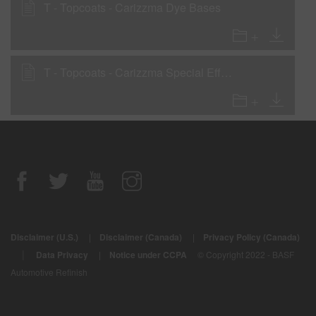
T - Topcoats - Carizzma Dye Bases
T - Topcoats - Carizzma Special Effect Powders
Disclaimer (U.S.)
|
Disclaimer (Canada)
|
Privacy Policy (Canada)
|
Data Privacy
|
Notice under CCPA
© Copyright 2022 - BASF
Automotive Refinish