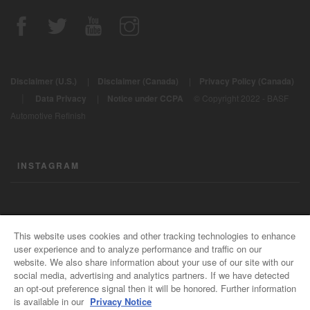
Disclaimer (U.S.)
|
Disclaimer (Canada)
|
Privacy Policy (Canada)
|
Data Privacy
|
Notice under CCPA
© Copyright 2022 - BASF
Automotive Refinish
INSTAGRAM
CONTACT US
This website uses cookies and other tracking technologies to enhance
user experience and to analyze performance and traffic on our
General Info
website. We also share information about your use of our site with our
For all e-mail inquiries
social media, advertising and analytics partners. If we have detected
support@basfrefinish.com
an opt-out preference signal then it will be honored. Further information
is available in our
Privacy Notice
BASF Refinish Careers