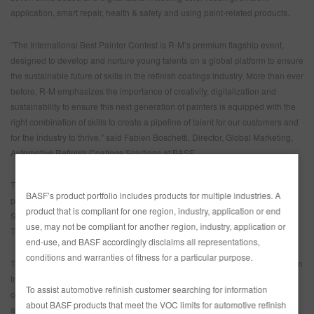
application, smart repair, health & safety and using paint-related products.
“The International Best Painter Contest is R-M’s premium flagship event,
designed to develop and nurture young talents on a global platform to ensure
the sustainable future of skills in the refinish coatings industry. More than ever
before, R-M emphasizes the importance of creativity, digitalization and
sustainability to ensure this next generation of painters is equipped with the
right combination of skills to create a pipeline of talent for our customers and
for the industry to thrive,” said Fabien Boschetti, Director, Global Marketing,
Automotive Refinish Coatings Solutions at BASF.
th
The 13
International R-M Best Painter Contest is supported by R-M’s
BASF’s product portfolio includes products for multiple industries. A
premium and global business partners 3M, ANEST IWATA, EMM by COLAD,
product that is compliant for one region, industry, application or end
SATA and RODIM as well as Horn&Bauer, IRT by Hedson, METTLER-
use, may not be compliant for another region, industry, application or
TOLEDO and siaAbrasives.
end-use, and BASF accordingly disclaims all representations,
conditions and warranties of fitness for a particular purpose.
The R-M Refinish Competence Center in Clermont is one of the most modern
training centers in Europe. The facility, located 80 km from Paris, offers ideal
To assist automotive refinish customer searching for information
conditions to run the competition in the perfect environment. The event will
about BASF products that meet the VOC limits for automotive refinish
also be streamed on social media. Follow R-M here: