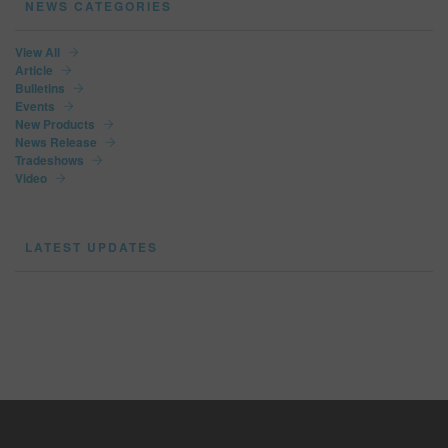
NEWS CATEGORIES
View All
Article
Bulletins
Events
New Products
News Release
Tradeshows
Video
LATEST UPDATES