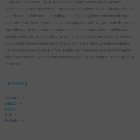
Under the R-M brand, BASF markets a comprehensive range of paint
systems for vehicle refinishing. Special focus is given to ecologically efficient
water-based paints and high-solid paints. By using these systems all legal
solvent-reduction requirements can be complied with, anywhere in the world,
and with regard to appearance and resistance, the products meet the same
quality standards as solvent-borne paints. In this area, the company offers a
wide variety of services to support its customers. R‑M Automotive Refinish
Paints is approved by most of the leading car manufacturers for aftermarket
repair and chosen by the world’s most prestigious car companies for its color
expertise.
BRANDS
Glasurit
LIMCO
Norbin
R-M
Refinity