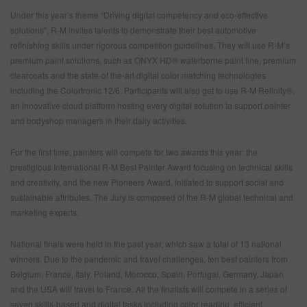
Under this year’s theme “Driving digital competency and eco-effective
solutions”, R-M invites talents to demonstrate their best automotive
refinishing skills under rigorous competition guidelines. They will use R-M’s
premium paint solutions, such as ONYX HD® waterborne paint line, premium
clearcoats and the state-of the-art digital color matching technologies
including the Colortronic 12/6. Participants will also get to use R-M Refinity®,
an innovative cloud platform hosting every digital solution to support painter
and bodyshop managers in their daily activities.
For the first time, painters will compete for two awards this year: the
prestigious International R-M Best Painter Award focusing on technical skills
and creativity, and the new Pioneers Award, initiated to support social and
sustainable attributes. The Jury is composed of the R-M global technical and
marketing experts.
National finals were held in the past year, which saw a total of 13 national
winners. Due to the pandemic and travel challenges, ten best painters from
Belgium, France, Italy, Poland, Morocco, Spain, Portugal, Germany, Japan
and the USA will travel to France. All the finalists will compete in a series of
seven skills-based and digital tasks including color reading, efficient