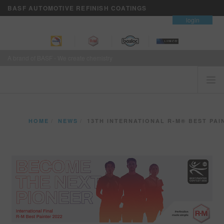
BASF AUTOMOTIVE REFINISH COATINGS
contact
login
A brand of BASF - We create chemistry
HOME
HOME
NEWS
13TH INTERNATIONAL R-M® BEST PAINTER CONTEST FIN
CUSTOMERS FIRST
BRANDS
VISION+ BUSINESS SERVICES
TRAINING
NEWS
WHERE TO BUY
REFINITY