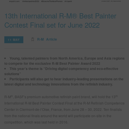
13th International R-M® Best Painter
SEARCH SITE
Contest Final set for June 2022
ASSET CART
0
R-M
Article
11 MAY
ENG
Young, talented painters from North America, Europe and Asia regions
to compete for the exclusive R-M Best Painter Award 2022
This year’s theme is “Driving digital competency and eco-effective
solutions”
Participants will also get to hear industry-leading presentations on the
latest digital and technology innovations from the refinish industry.
®
th
R-M
, BASF’s premium automotive refinish paint brand, will hold the 13
International R-M Best Painter Contest Final at the R-M Refinish Competence
Center in Clermont-de-l’Oise, France, from June 28 – 30, 2022. Ten finalists
from the national finals around the world will participate on-site in the
competition, which was last held in 2016.