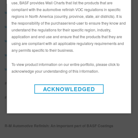
use, BASF provides Wall Charts that list the products that are
compliant with the automotive refinish VOC regulations in specific
www.rmpaint.com
regions in North America (country, province, state, air districts). It is
the responsibility of the purchaser/end-user to ensure they know and
www.facebook.com/rmpaint
understand the regulations for their specific region, industry,
application and end use and ensure that the products that they are
www.instagram.com/rmpaintOfficial
using are compliant with all applicable regulatory requirements and
any permits specific to their business.
www.youtube.com/rmpaint
To view product information on our entire portfolio, please click to
www.linkedin.com/showcase/r-m-paint-global/
acknowledge your understanding of this information.
#rmbestpainter2022
ACKNOWLEDGED
#BecomeTheNextPioneer
R-M Automotive Refinish: An important part of BASF Coatings