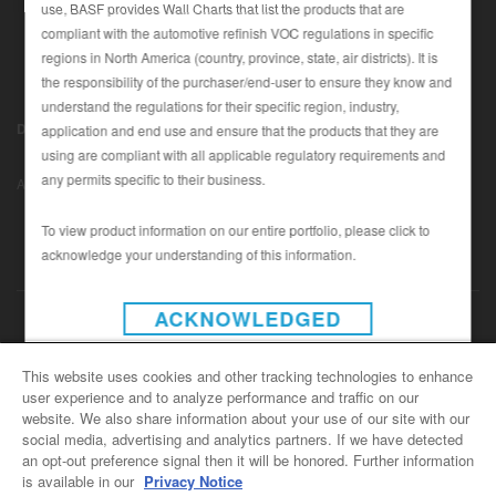
use, BASF provides Wall Charts that list the products that are
compliant with the automotive refinish VOC regulations in specific
regions in North America (country, province, state, air districts). It is
SEARCH SITE
the responsibility of the purchaser/end-user to ensure they know and
understand the regulations for their specific region, industry,
ASSET CART
Disclaimer (U.S.)
|
Disclaimer (Canada)
|
Privacy Policy (Canada)
application and end use and ensure that the products that they are
0
|
using are compliant with all applicable regulatory requirements and
Data Privacy
|
Notice under CCPA
© Copyright 2022 - BASF
ENG
any permits specific to their business.
Automotive Refinish
To view product information on our entire portfolio, please click to
acknowledge your understanding of this information.
INSTAGRAM
ACKNOWLEDGED
CONTACT US
This website uses cookies and other tracking technologies to enhance
user experience and to analyze performance and traffic on our
General Info
website. We also share information about your use of our site with our
For all e-mail inquiries
social media, advertising and analytics partners. If we have detected
support@basfrefinish.com
an opt-out preference signal then it will be honored. Further information
is available in our
Privacy Notice
BASF Refinish Careers