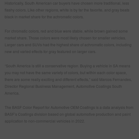
Historically, South American car buyers have chosen more traditional, less
flashy colors. Like other regions, white is by far the favorite, and gray beats
black in market share for the achromatic colors.
For chromatic colors, red and blue were stable, while brown gained some
market share. Those colors were most likely chosen for smaller vehicles.
Larger cars and SUVs had the highest share of achromatic colors, including
new and varied effects for gray featured on larger cars.
“South America is still a conservative region. Buying a vehicle in SA means
you may not have the same variety of colors, but within each color space,
there are some really exciting and different effects,” said Marcos Fernandes,
Director Regional Business Management, Automotive Coatings South
America.
The BASF Color Report for Automotive OEM Coatings is a data analysis from
BASF’s Coatings division based on global automotive production and paint
application to non-commercial vehicles in 2022.