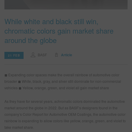
While white and black still win,
SEARCH SITE
chromatic colors gain market share
ASSET CART
0
around the globe
ENG
BASF
Article
21 FEB
◼ Expanding color spaces make the overall rainbow of automotive color
broader
◼ White, black, gray, and silver still dominate for non-commercial
vehicles
◼ Yellow, orange, green, and violet all gain market share
As they have for several years, achromatic colors dominated the automotive
market around the globe in 2022. But as BASF’s designers found in the
company’s Color Report for Automotive OEM Coatings, the automotive color
rainbow is expanding to allow colors like yellow, orange, green, and violet to
take market share.