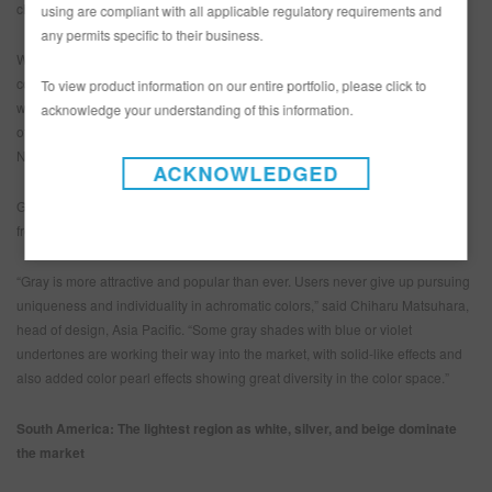
changing values and habits of car buyers.
using are compliant with all applicable regulatory requirements and
any permits specific to their business.
While the total numbers aren’t huge, brown, green, and violet are all
consistent in color popularity. It will be a long time before they challenge
To view product information on our entire portfolio, please click to
white for the most popular, but for now, they add to the tremendous diversity
acknowledge your understanding of this information.
of color in Asia Pacific. That’s especially true among small vehicles and
NEVs, which are selling in a wider range of colors.
ACKNOWLEDGED
Gray gained about six percentage points in popularity, taking market share
from blue, red, gold, and brown.
“Gray is more attractive and popular than ever. Users never give up pursuing
uniqueness and individuality in achromatic colors,” said Chiharu Matsuhara,
head of design, Asia Pacific. “Some gray shades with blue or violet
undertones are working their way into the market, with solid-like effects and
also added color pearl effects showing great diversity in the color space.”
South America: The lightest region as white, silver, and beige dominate
the market