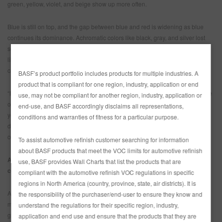
green, yellow, violet, and beige show up more often.
Blue is still on top, and the gap between blue and red is widening as blue
continues its dominance. Achromatic colors like black, gray, and silver lost
some market share, especially in larger vehicles. That allowed earthy tones
like beige, brown, and green to increase, and violet to gain market share as
car buyers’ tastes change.
BASF’s product portfolio includes products for multiple industries. A
product that is compliant for one region, industry, application or end
“If you look at the heavy hitters among the chromatic colors, blue and red are
use, may not be compliant for another region, industry, application or
on top. But with people turning more to nature, natural colors like green,
end-use, and BASF accordingly disclaims all representations,
yellow, violet, and beige are making their mark,” said Liz Hoffman, head of
conditions and warranties of fitness for a particular purpose.
design, The Americas. “Car buyers are also looking for a vehicle color that
conveys their positivity.”
To assist automotive refinish customer searching for information
about BASF products that meet the VOC limits for automotive refinish
Asia Pacific: Increase of gray shades boosted the share of achromatic
use, BASF provides Wall Charts that list the products that are
colors
compliant with the automotive refinish VOC regulations in specific
regions in North America (country, province, state, air districts). It is
As BASF’s designers saw in other regions of the world, white was also the
the responsibility of the purchaser/end-user to ensure they know and
most popular color in Asia Pacific. The real focus this year is an increase in
understand the regulations for their specific region, industry,
gray shades, hinting at a new era in the automotive industry, and the
application and end use and ensure that the products that they are