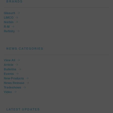
BRANDS
Glasurit
LIMCO
Norbin
R-M
Refinity
NEWS CATEGORIES
View All
Article
Bulletins
Events
New Products
News Release
Tradeshows
Video
LATEST UPDATES