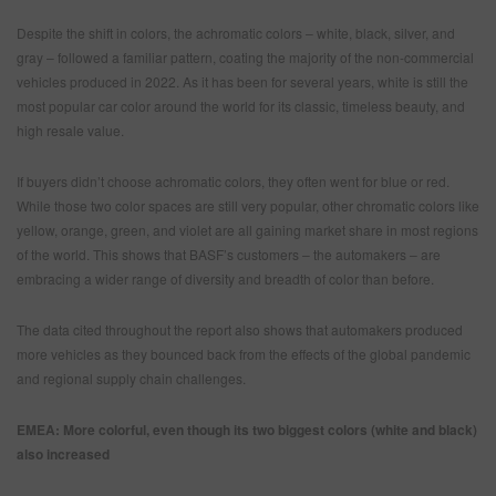
Despite the shift in colors, the achromatic colors – white, black, silver, and
gray – followed a familiar pattern, coating the majority of the non-commercial
vehicles produced in 2022. As it has been for several years, white is still the
most popular car color around the world for its classic, timeless beauty, and
high resale value.
If buyers didn’t choose achromatic colors, they often went for blue or red.
While those two color spaces are still very popular, other chromatic colors like
yellow, orange, green, and violet are all gaining market share in most regions
of the world. This shows that BASF’s customers – the automakers – are
embracing a wider range of diversity and breadth of color than before.
The data cited throughout the report also shows that automakers produced
more vehicles as they bounced back from the effects of the global pandemic
and regional supply chain challenges.
EMEA: More colorful, even though its two biggest colors (white and black)
also increased