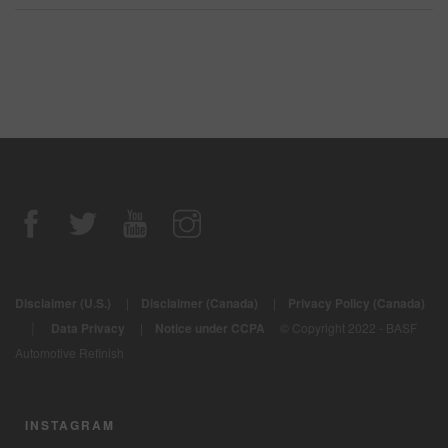
Disclaimer (U.S.)
|
Disclaimer (Canada)
|
Privacy Policy (Canada)
|
Data Privacy
|
Notice under CCPA
© Copyright 2022 - BASF
Automotive Refinish
INSTAGRAM