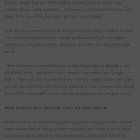
Europe, Middle East and Africa (EMEA) showed gains for its two most
popular colors – white and black – and losses in market share for gray and
silver. At the same time, the region got much more colorful.
Blue still has a commanding lead among chromatic colors in EMEA, but both
blue and red lost market share. Orange started appearing in car buyers’
preferences, and yellow, brown, and green all picked up a few percentage
points.
“White and black increased this year, but the bigger story is diversity in the
chromatic colors,” said Mark Gutjahr, head of Automotive Color Design,
EMEA. “When you add the market share of yellow, orange, brown, and green,
you can see more hues and diversity, reflecting a more nuanced color palette
and a depth and breadth of color that has developed in the last year or two.”
North America: More chromatic colors like violet show up
North American car buyers have fewer choices for chromatic colors, but that
doesn’t mean they’re choosing fewer chromatic cars, trucks, or SUVs. Blue
and red are still dominant, but the region is more colorful than before as