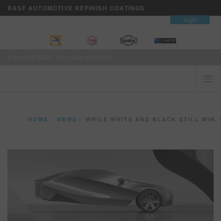
BASF AUTOMOTIVE REFINISH COATINGS
contact
login
A brand of BASF - We create chemistry
HOME
HOME
NEWS
WHILE WHITE AND BLACK STILL WIN, CHROMATIC COLO
CUSTOMERS FIRST
BRANDS
VISION+ BUSINESS SERVICES
TRAINING
NEWS
WHERE TO BUY
REFINITY