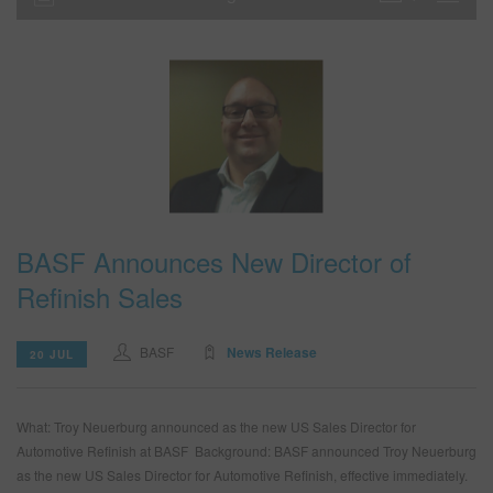
BASF Announces New Director of
Refinish Sales
BASF
News Release
20 JUL
What: Troy Neuerburg announced as the new US Sales Director for
Automotive Refinish at BASF Background: BASF announced Troy Neuerburg
as the new US Sales Director for Automotive Refinish, effective immediately.