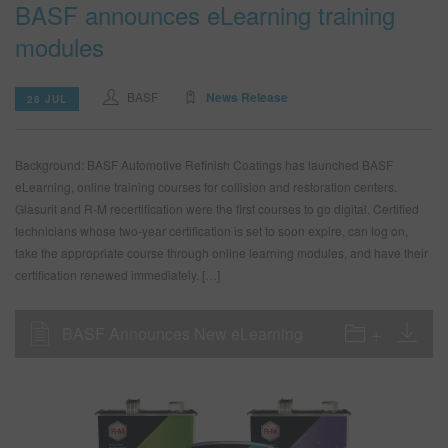
BASF announces eLearning training
modules
BASF
News Release
28 JUL
Background: BASF Automotive Refinish Coatings has launched BASF
eLearning, online training courses for collision and restoration centers.
Glasurit and R-M recertification were the first courses to go digital. Certified
technicians whose two-year certification is set to soon expire, can log on,
take the appropriate course through online learning modules, and have their
certification renewed immediately. […]
BASF Announces New eLearning