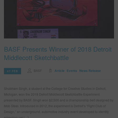
BASF Presents Winner of 2018 Detroit
Middlecott Sketchbattle
BASF
Article
Events
News Release
07 FEB
Shubham Singh, a student at the College for Creative Studies in Detroit,
Michigan, won the 2018 Detroit Middlecott Sketchbattle Experiment
presented by BASF. Singh won $2,500 and a championship belt designed by
Mob Steel. Introduced in 2012, the experiment is Detroit’s “Fight Club of
Design,” an underground, automotive industry event developed to identify
emerging car […]