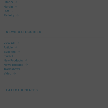
LIMCO
Norbin
R-M
Refinity
NEWS CATEGORIES
View All
Article
Bulletins
Events
New Products
News Release
Tradeshows
Video
LATEST UPDATES