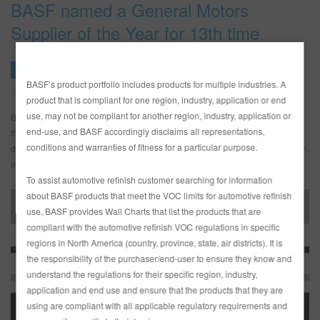
BASF named a General Motors
Supplier of the Year for 13th time
BASF
News Release
08 MAY
BASF’s product portfolio includes products for multiple industries. A
product that is compliant for one region, industry, application or end
use, may not be compliant for another region, industry, application or
BASF was named a 2017 General Motors (GM) Supplier of the Year for the
end-use, and BASF accordingly disclaims all representations,
thirteenth time since 2002. The award is presented to suppliers who
conditions and warranties of fitness for a particular purpose.
distinguish themselves by meeting performance metrics for quality, execution,
innovation, and total enterprise cost.
To assist automotive refinish customer searching for information
about BASF products that meet the VOC limits for automotive refinish
News Release – 050818
use, BASF provides Wall Charts that list the products that are
compliant with the automotive refinish VOC regulations in specific
regions in North America (country, province, state, air districts). It is
the responsibility of the purchaser/end-user to ensure they know and
understand the regulations for their specific region, industry,
application and end use and ensure that the products that they are
using are compliant with all applicable regulatory requirements and