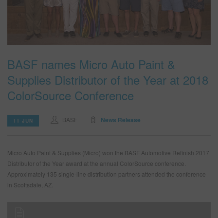
BASF names Micro Auto Paint &
Supplies Distributor of the Year at 2018
ColorSource Conference
BASF
News Release
11 JUN
Micro Auto Paint & Supplies (Micro) won the BASF Automotive Refinish 2017
Distributor of the Year award at the annual ColorSource conference.
Approximately 135 single-line distribution partners attended the conference
in Scottsdale, AZ.