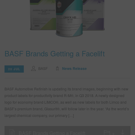
BASF Brands Getting a Facelift
BASF
News Release
20 JUL
BASF Automotive Refinish is updating its brand images, beginning with new
product labels for productivity brand R-M®, in Q3 2018. A newly designed
logo for economy brand LIMCO®, as well as new labels for both Limco and
BASF’s premium brand, Glasurit®, will follow later in the year. “As the world’s
largest chemical company, our primary […]
BASF Brands Getting a Facelift