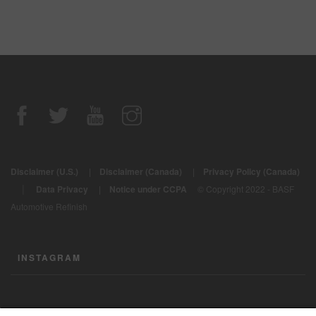
Disclaimer (U.S.)
|
Disclaimer (Canada)
|
Privacy Policy (Canada)
|
Data Privacy
|
Notice under CCPA
© Copyright 2022 - BASF
Automotive Refinish
INSTAGRAM