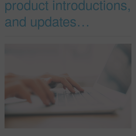
product introductions,
and updates…
SEARCH SITE
ASSET CART
0
ENG