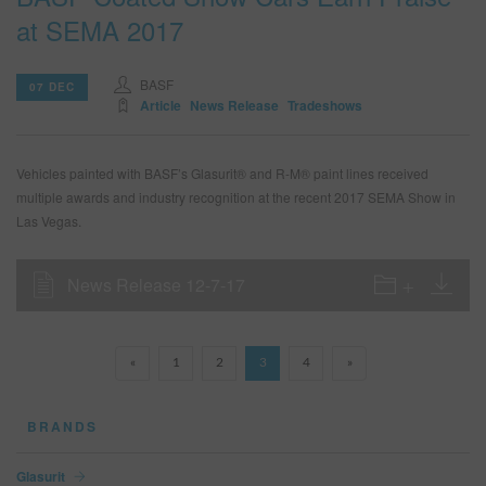
at SEMA 2017
BASF
07 DEC
Article
News Release
Tradeshows
Vehicles painted with BASF’s Glasurit® and R-M® paint lines received
multiple awards and industry recognition at the recent 2017 SEMA Show in
Las Vegas.
News Release 12-7-17
«
1
2
3
4
»
BRANDS
Glasurit