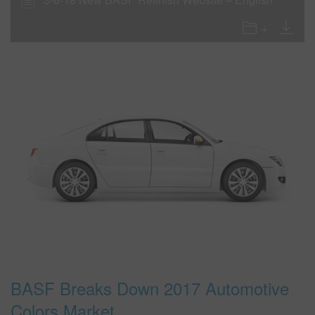
BASF Breaks Down 2017 Automotive
Colors Market