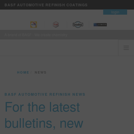
BASF AUTOMOTIVE REFINISH COATINGS
contact
login
A brand of BASF - We create chemistry
HOME
HOME
NEWS
CUSTOMERS FIRST
BRANDS
BASF AUTOMOTIVE REFINISH NEWS
VISION+ BUSINESS SERVICES
For the latest
TRAINING
NEWS
bulletins, new
WHERE TO BUY
REFINITY