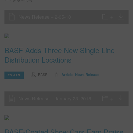
News Release – 2-05-18
BASF Adds Three New Single-Line
Distribution Locations
BASF
Article
News Release
25 JAN
News Release – January 23, 2018
BASF-Coated Show Cars Earn Praise