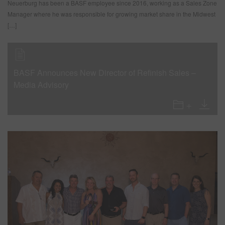
Neuerburg has been a BASF employee since 2016, working as a Sales Zone
Manager where he was responsible for growing market share in the Midwest
[…]
BASF Announces New Director of Refinish Sales –
Media Advisory