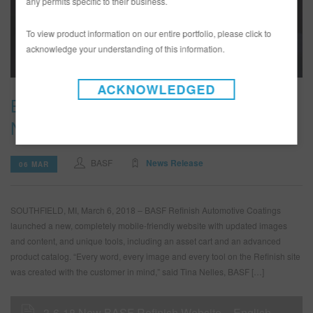
any permits specific to their business.
To view product information on our entire portfolio, please click to
acknowledge your understanding of this information.
ACKNOWLEDGED
BASF Automotive Refinish Launches
New Website
BASF
News Release
06 MAR
SOUTHFIELD, MI, March 6, 2018 – BASF Refinish Automotive Coatings
launched a new, completely mobile-friendly website with updated images
and content, and unique tools, including an asset cart and an advanced
product catalog. “Every word, every image and every tool on the Refinish site
was created with the customer in mind,” said Tina Nelles, BASF […]
3-6-18 New BASF Refinish Website – English