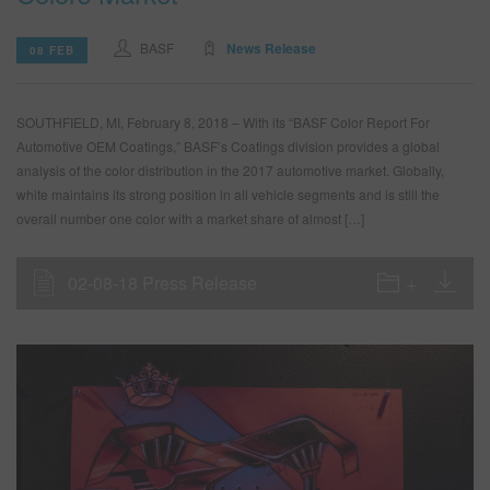
BASF
News Release
08 FEB
SOUTHFIELD, MI, February 8, 2018 – With its “BASF Color Report For
Automotive OEM Coatings,” BASF’s Coatings division provides a global
analysis of the color distribution in the 2017 automotive market. Globally,
white maintains its strong position in all vehicle segments and is still the
overall number one color with a market share of almost […]
02-08-18 Press Release