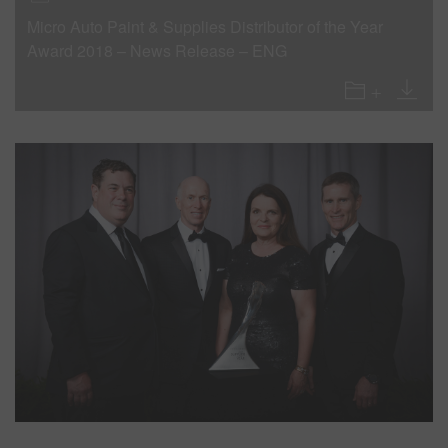
Micro Auto Paint & Supplies Distributor of the Year
Award 2018 – News Release – ENG