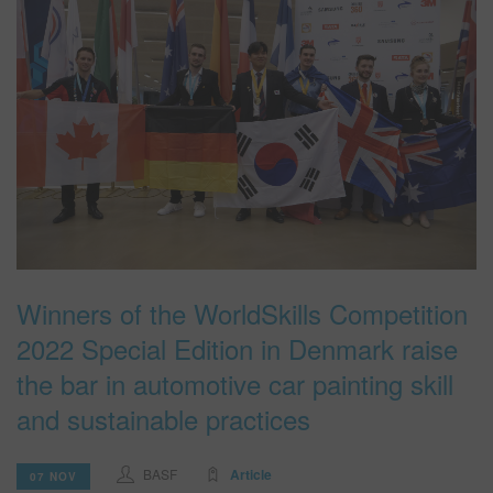
Winners of the WorldSkills Competition
2022 Special Edition in Denmark raise
the bar in automotive car painting skill
and sustainable practices
BASF
Article
07 NOV