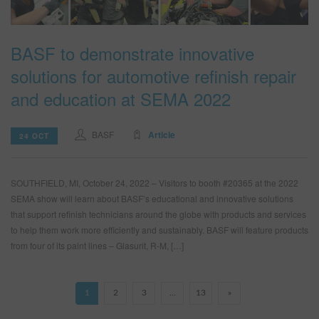
BASF to demonstrate innovative
solutions for automotive refinish repair
and education at SEMA 2022
BASF
Article
24 OCT
SOUTHFIELD, MI, October 24, 2022 – Visitors to booth #20365 at the 2022
SEMA show will learn about BASF’s educational and innovative solutions
that support refinish technicians around the globe with products and services
to help them work more efficiently and sustainably. BASF will feature products
from four of its paint lines – Glasurit, R-M, […]
1
2
3
…
13
»