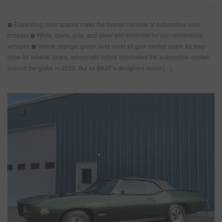
◼ Expanding color spaces make the overall rainbow of automotive color
broader ◼ White, black, gray, and silver still dominate for non-commercial
vehicles ◼ Yellow, orange, green, and violet all gain market share As they
have for several years, achromatic colors dominated the automotive market
around the globe in 2022. But as BASF’s designers found […]