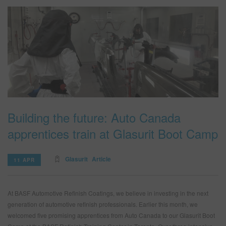
Building the future: Auto Canada
apprentices train at Glasurit Boot Camp
Glasurit
Article
11 APR
At BASF Automotive Refinish Coatings, we believe in investing in the next
generation of automotive refinish professionals. Earlier this month, we
welcomed five promising apprentices from Auto Canada to our Glasurit Boot