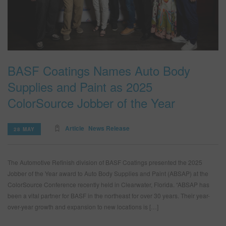
BASF Coatings Names Auto Body
Supplies and Paint as 2025
ColorSource Jobber of the Year
Article
News Release
28 MAY
The Automotive Refinish division of BASF Coatings presented the 2025
Jobber of the Year award to Auto Body Supplies and Paint (ABSAP) at the
ColorSource Conference recently held in Clearwater, Florida. “ABSAP has
been a vital partner for BASF in the northeast for over 30 years. Their year-
over-year growth and expansion to new locations is […]