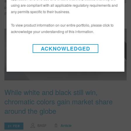
automotive industry career opportunities. They join Operative Talent founding
using are compliant with all applicable regulatory requirements and
partners KTL Restorations, BASF, and the Collision Repair Education
any permits specific to their business.
Foundation […]
To view product information on our entire portfolio, please click to
acknowledge your understanding of this information.
ACKNOWLEDGED
While white and black still win,
chromatic colors gain market share
around the globe
BASF
Article
21 FEB