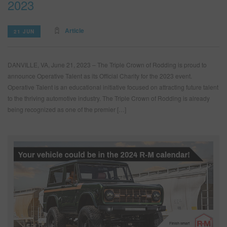
2023
Article
21 JUN
DANVILLE, VA, June 21, 2023 – The Triple Crown of Rodding is proud to
announce Operative Talent as its Official Charity for the 2023 event.
Operative Talent is an educational initiative focused on attracting future talent
to the thriving automotive industry. The Triple Crown of Rodding is already
being recognized as one of the premier […]