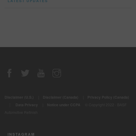
LATEST UPDATES
Disclaimer (U.S.)
|
Disclaimer (Canada)
|
Privacy Policy (Canada)
|
Data Privacy
|
Notice under CCPA
© Copyright 2022 - BASF
Automotive Refinish
INSTAGRAM