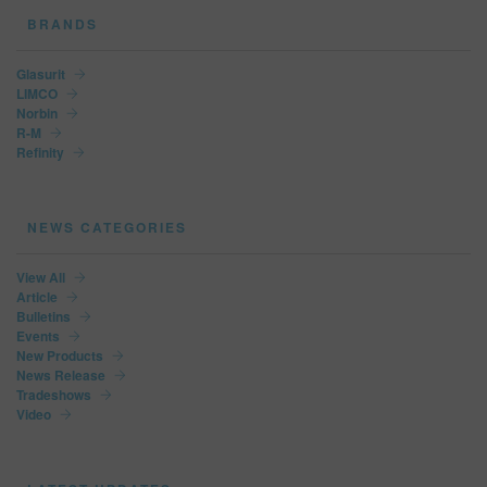
BRANDS
Glasurit
LIMCO
Norbin
R-M
Refinity
NEWS CATEGORIES
View All
Article
Bulletins
Events
New Products
News Release
Tradeshows
Video