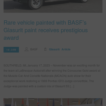
Rare vehicle painted with BASF’s
Glasurit paint receives prestigious
award
BASF
Glasurit
Article
18 JAN
SOUTHFIELD, MI, January 17, 2023 – November was an exciting month for
the team at LaBrecque Autocraft after winning the Concourse Gold award at
the Muscle Car And Corvette Nationals (MCACN) auto show for their
exceptional work restoring a 1969 Pontiac GTO Judge convertible. The
Judge was painted with a custom mix of Glasurit 55 […]