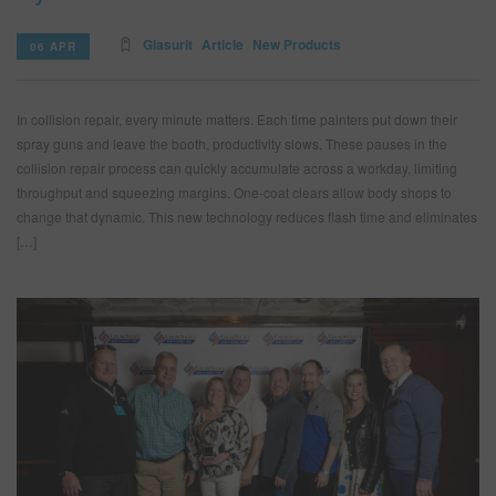
Glasurit
Article
New Products
06 APR
In collision repair, every minute matters. Each time painters put down their
spray guns and leave the booth, productivity slows. These pauses in the
collision repair process can quickly accumulate across a workday, limiting
throughput and squeezing margins. One-coat clears allow body shops to
change that dynamic. This new technology reduces flash time and eliminates
[…]