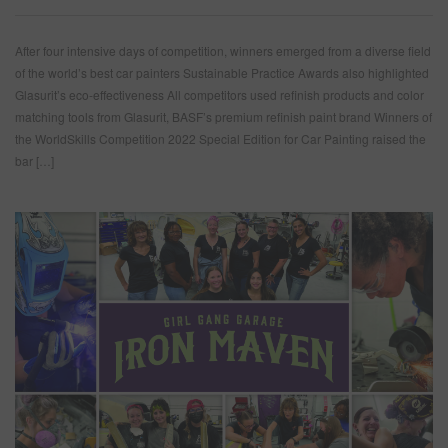
After four intensive days of competition, winners emerged from a diverse field
of the world’s best car painters Sustainable Practice Awards also highlighted
Glasurit’s eco-effectiveness All competitors used refinish products and color
matching tools from Glasurit, BASF’s premium refinish paint brand Winners of
the WorldSkills Competition 2022 Special Edition for Car Painting raised the
bar […]