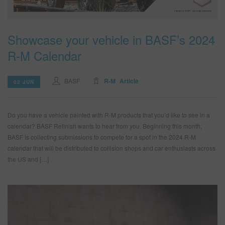
Showcase your vehicle in BASF’s 2024
R-M Calendar
BASF
R-M
Article
02 JUN
Do you have a vehicle painted with R-M products that you’d like to see in a
calendar? BASF Refinish wants to hear from you. Beginning this month,
BASF is collecting submissions to compete for a spot in the 2024 R-M
calendar that will be distributed to collision shops and car enthusiasts across
the US and […]