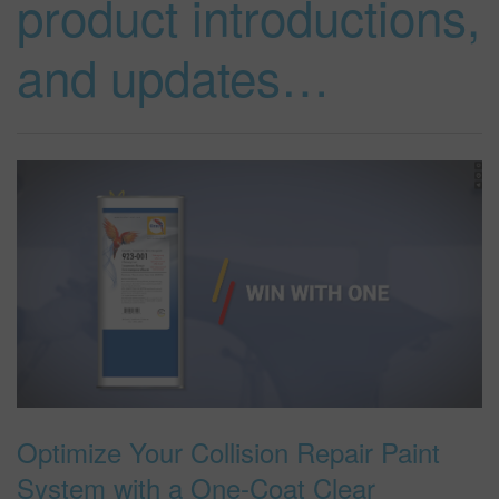
product introductions,
and updates…
SEARCH SITE
ASSET CART
0
ENG
Optimize Your Collision Repair Paint
System with a One-Coat Clear