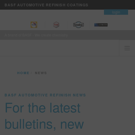
BASF AUTOMOTIVE REFINISH COATINGS
contact
login
A brand of BASF - We create chemistry
HOME
HOME
NEWS
CUSTOMERS FIRST
BRANDS
BASF AUTOMOTIVE REFINISH NEWS
VISION+ BUSINESS SERVICES
For the latest
TRAINING
NEWS
bulletins, new
WHERE TO BUY
REFINITY