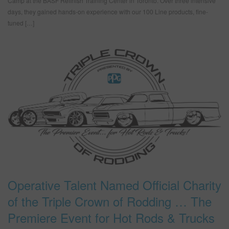
Camp at the BASF Refinish Training Center in Toronto. Over three intensive
days, they gained hands-on experience with our 100 Line products, fine-
tuned […]
Operative Talent Named Official Charity
of the Triple Crown of Rodding … The
Premiere Event for Hot Rods & Trucks